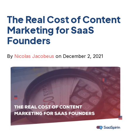
The Real Cost of Content
Marketing for SaaS
Founders
By
Nicolas Jacobeus
on December 2, 2021