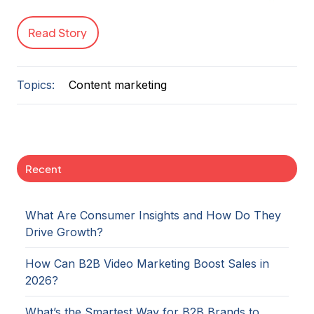
Read Story
Topics:
Content marketing
Recent
What Are Consumer Insights and How Do They
Drive Growth?
How Can B2B Video Marketing Boost Sales in
2026?
What’s the Smartest Way for B2B Brands to