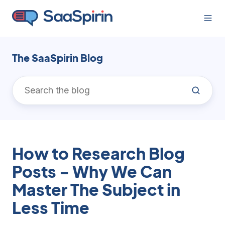
The SaaSpirin Blog
How to Research Blog
Posts - Why We Can
Master The Subject in
Less Time