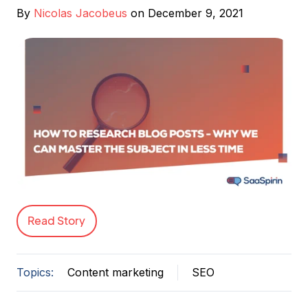
By
Nicolas Jacobeus
on December 9, 2021
Read Story
Topics:
Content marketing
SEO