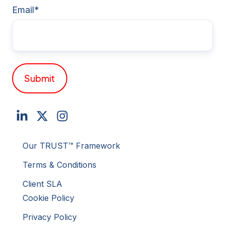
Email
*
Our TRUST™ Framework
Terms & Conditions
Client SLA
Cookie Policy
Privacy Policy