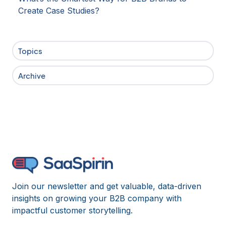
Create Case Studies?
Topics
Archive
Join our newsletter and get valuable, data-driven
insights on growing your B2B company with
impactful customer storytelling.