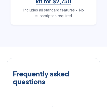
kit for $2,750
Includes all standard features • No
subscription required
Frequently asked
questions