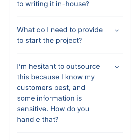
to writing it in-house?
What do I need to provide
to start the project?
I’m hesitant to outsource
this because I know my
customers best, and
some information is
sensitive. How do you
handle that?