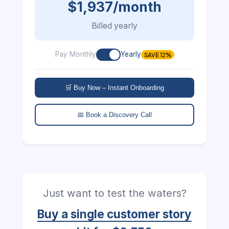
$1,937/month
Billed yearly
Pay Monthly
Yearly
SAVE 12%
🛒 Buy Now – Instant Onboarding
📅 Book a Discovery Call
Just want to test the waters?
Buy a single customer story