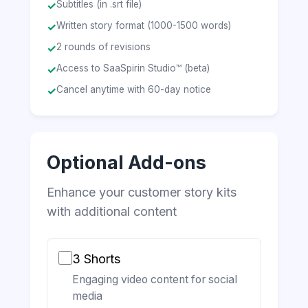
Subtitles (in .srt file)
✓
Written story format (1000-1500 words)
✓
2 rounds of revisions
✓
Access to SaaSpirin Studio™ (beta)
✓
Cancel anytime with 60-day notice
✓
Optional Add-ons
Enhance your customer story kits
with additional content
3 Shorts
Engaging video content for social
media