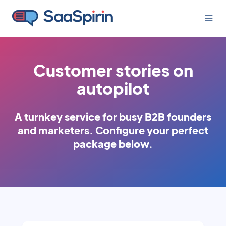
Customer stories on
autopilot
A turnkey service for busy B2B founders
and marketers.
Configure your perfect
package below.