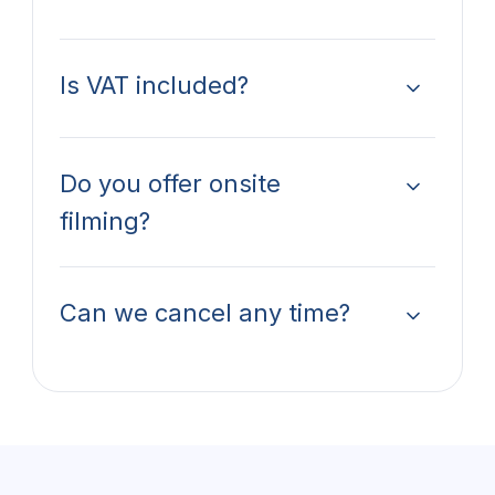
Is VAT included?
Do you offer onsite
filming?
Can we cancel any time?