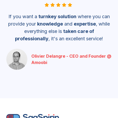
If you want a
turnkey solution
where you can
provide your
knowledge
and
expertise
, while
everything else is
taken care of
professionally
, it's an
excellent service!
Olivier Delangre - CEO and Founder @
Amoobi