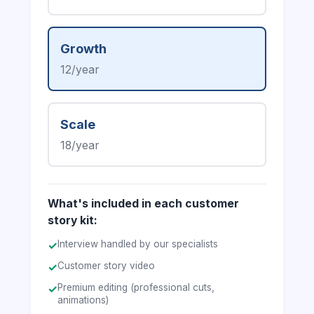
Growth
12/year
Scale
18/year
What's included in each customer
story kit:
Interview handled by our specialists
✓
Customer story video
✓
Premium editing (professional cuts,
✓
animations)