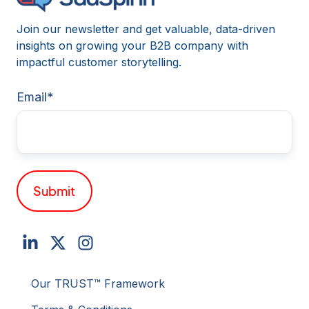
Join our newsletter and get valuable, data-driven
insights on growing your B2B company with
impactful customer storytelling.
Email
*
Our TRUST™ Framework