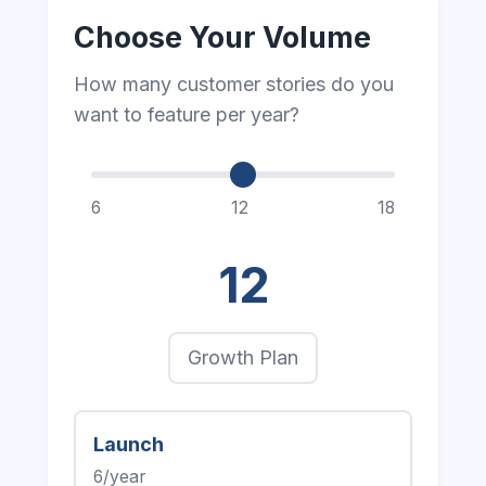
Choose Your Volume
How many customer stories do you
want to feature per year?
6
12
18
12
Growth Plan
Launch
6/year