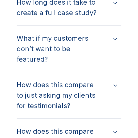
How long does it take to
create a full case study?
What if my customers
don’t want to be
featured?
How does this compare
to just asking my clients
for testimonials?
How does this compare