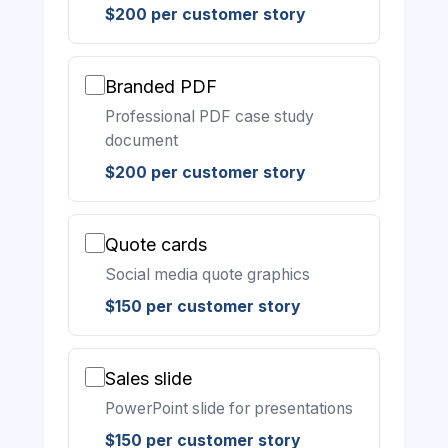
$200 per customer story
Branded PDF
Professional PDF case study
document
$200 per customer story
Quote cards
Social media quote graphics
$150 per customer story
Sales slide
PowerPoint slide for presentations
$150 per customer story