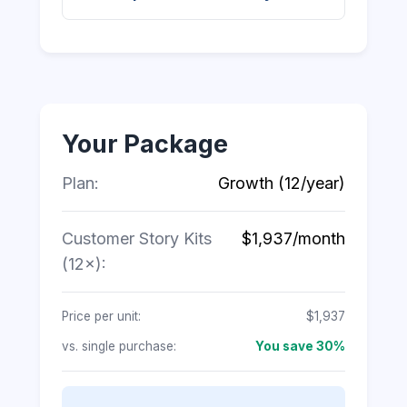
Your Package
Plan:
Growth (12/year)
Customer Story Kits
$1,937/month
(12×):
Price per unit:
$1,937
vs. single purchase:
You save 30%