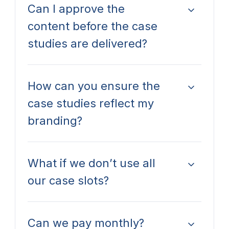
Can I approve the
content before the case
studies are delivered?
How can you ensure the
case studies reflect my
branding?
What if we don’t use all
our case slots?
Can we pay monthly?