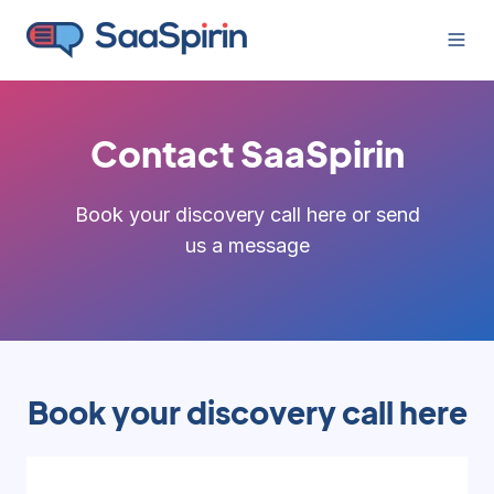
Contact SaaSpirin
Book your discovery call here or send
us a message
Book your discovery call here