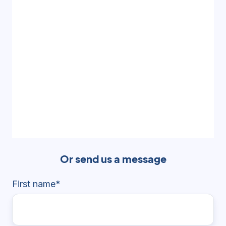
Or send us a message
First name
*