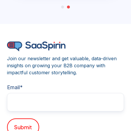
Join our newsletter and get valuable, data-driven
insights on growing your B2B company with
impactful customer storytelling.
Email
*