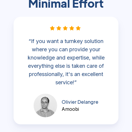
Minimal Effort
“If you want a turnkey solution
where you can provide your
knowledge and expertise, while
everything else is taken care of
professionally, it's an excellent
service!”
Olivier Delangre
Amoobi