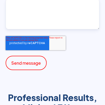
Professional Results,