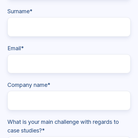
Surname
*
Email
*
Company name
*
What is your main challenge with regards to
case studies?
*