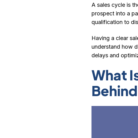
A sales cycle is t
prospect into a p
qualification to d
Having a clear sal
understand how de
delays and optimiz
What I
Behind