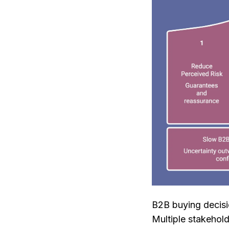
B2B buying decis
Multiple stakehold