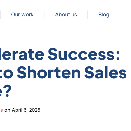
Our work
About us
Blog
erate Success:
o Shorten Sales
e?
us
on April 6, 2026