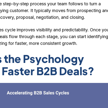
he step-by-step process your team follows to turn a
aying customer
. It typically moves from prospecting an
iscovery, proposal, negotiation, and closing.
es cycle improves visibility and predictability. Once yo
als flow through each stage, you can start identifyin
ing for faster, more consistent growth.
s the Psychology
 Faster B2B Deals?