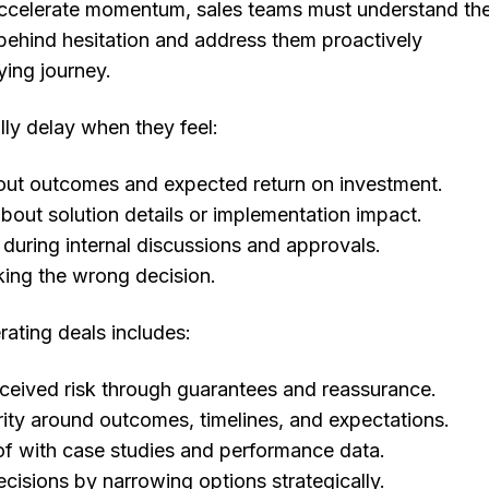
accelerate momentum, sales teams must understand th
behind hesitation and address them proactively
ying journey.
ly delay when they feel:
out outcomes and expected return on investment.
out solution details or implementation impact.
uring internal discussions and approvals.
king the wrong decision.
rating deals includes:
ceived risk through guarantees and reassurance.
rity around outcomes, timelines, and expectations.
f with case studies and performance data.
ecisions by narrowing options strategically.