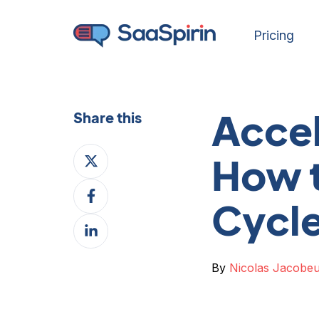
Pricing
Accel
Share this
Share
How t
on
Share
X
Cycl
on
Share
Facebook
on
LinkedIn
By
Nicolas Jacobe