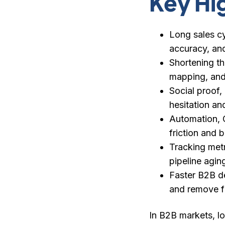
Key Hi
Long sales cy
accuracy, and
Shortening th
mapping, and
Social proof,
hesitation an
Automation, C
friction and 
Tracking metr
pipeline agin
Faster B2B de
and remove fr
In B2B markets, lo