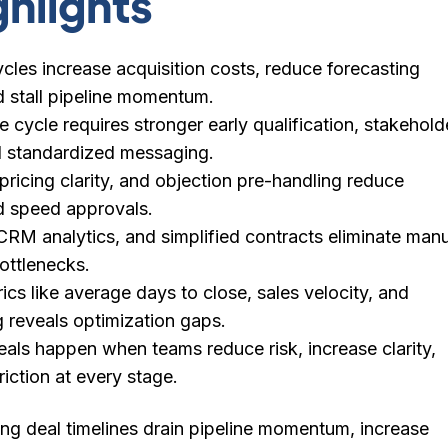
ghlights
cles increase acquisition costs, reduce forecasting
 stall pipeline momentum.
e cycle requires stronger early qualification, stakehold
 standardized messaging.
 pricing clarity, and objection pre-handling reduce
d speed approvals.
RM analytics, and simplified contracts eliminate manu
bottlenecks.
ics like average days to close, sales velocity, and
g reveals optimization gaps.
als happen when teams reduce risk, increase clarity,
iction at every stage.
ng deal timelines drain pipeline momentum, increase