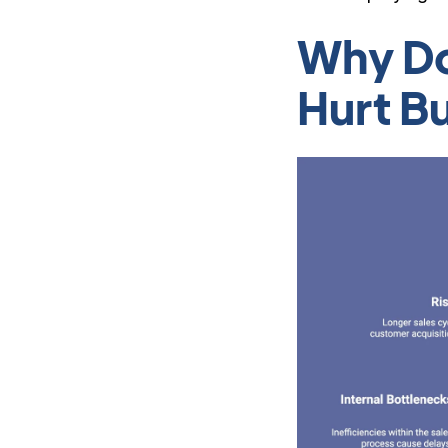
Why Do
Hurt B