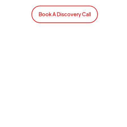
Book A Discovery Call