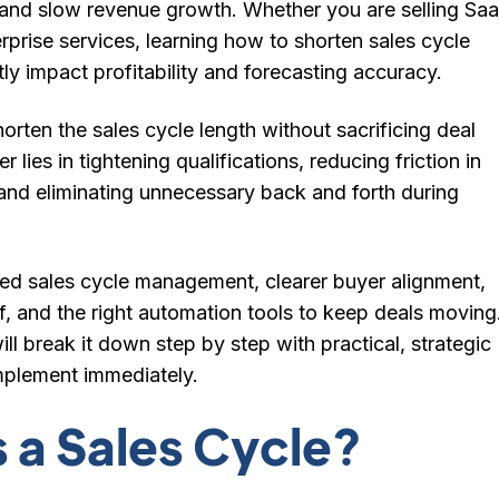
, and slow revenue growth. Whether you are selling Saa
erprise services, learning how to shorten sales cycle
tly impact profitability and forecasting accuracy.
rten the sales cycle length without sacrificing deal
 lies in tightening qualifications, reducing friction in
and eliminating unnecessary back and forth during
ured sales cycle management, clearer buyer alignment,
f, and the right automation tools to keep deals moving
ill break it down step by step with practical, strategic
mplement immediately.
s a Sales Cycle?