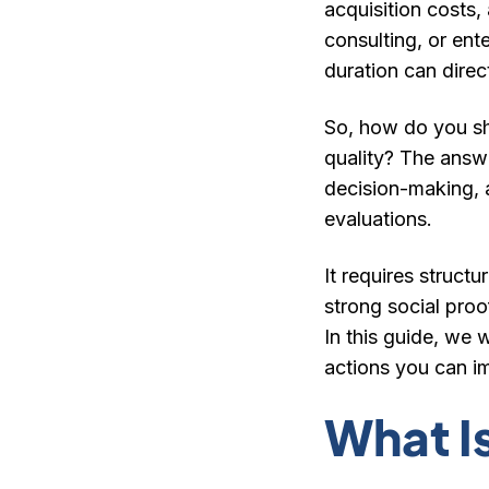
acquisition costs
consulting, or ent
duration can direc
So, how do you sho
quality? The answer
decision-making, 
evaluations.
It requires struct
strong social proo
In this guide, we w
actions you can i
What I