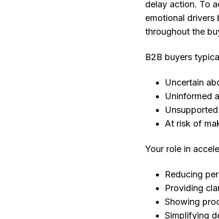
delay action. To 
emotional drivers 
throughout the bu
B2B buyers typical
Uncertain ab
Uninformed ab
Unsupported d
At risk of ma
Your role in accele
Reducing per
Providing cla
Showing proo
Simplifying d