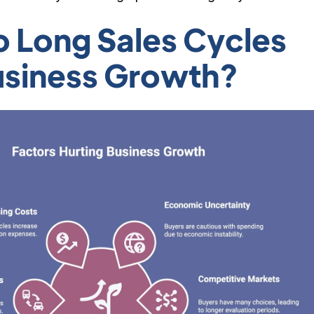
 Long Sales Cycles
usiness Growth?