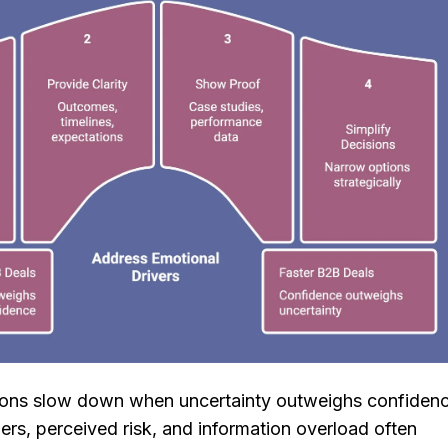
ions slow down when uncertainty outweighs confidenc
ers, perceived risk, and information overload often