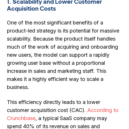
1. Scalability and Lower Customer
Acquisition Costs
One of the most significant benefits of a
product-led strategy is its potential for massive
scalability. Because the product itself handles
much of the work of acquiring and onboarding
new users, the model can support a rapidly
growing user base without a proportional
increase in sales and marketing staff. This
makes it a highly efficient way to scale a
business.
This efficiency directly leads to a lower
customer acquisition cost (CAC).
According to
Crunchbase
, a typical SaaS company may
spend 40% of its revenue on sales and