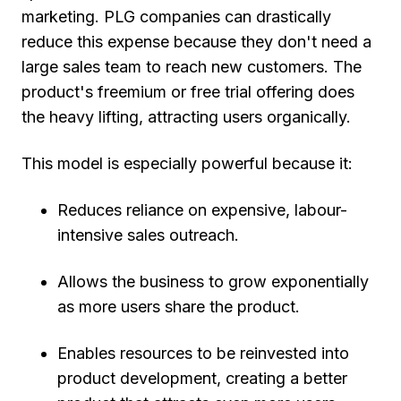
marketing. PLG companies can drastically
reduce this expense because they don't need a
large sales team to reach new customers. The
product's freemium or free trial offering does
the heavy lifting, attracting users organically.
This model is especially powerful because it:
Reduces reliance on expensive, labour-
intensive sales outreach.
Allows the business to grow exponentially
as more users share the product.
Enables resources to be reinvested into
product development, creating a better