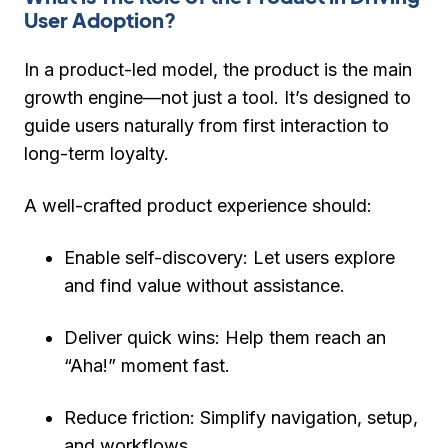
User Adoption?
In a product-led model, the
product is the main
growth engine
—not just a tool. It’s designed to
guide users naturally from first interaction to
long-term loyalty.
A well-crafted product experience should:
Enable self-discovery:
Let users explore
and find value without assistance.
Deliver quick wins:
Help them reach an
“Aha!” moment fast.
Reduce friction:
Simplify navigation, setup,
and workflows.