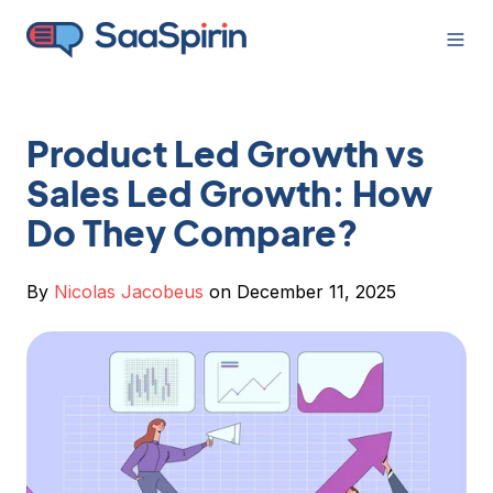
Product Led Growth vs
Sales Led Growth: How
Do They Compare?
By
Nicolas Jacobeus
on December 11, 2025