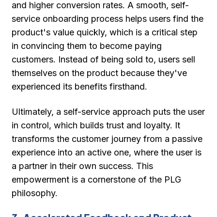
and higher conversion rates. A smooth, self-
service onboarding process helps users find the
product's value quickly, which is a critical step
in convincing them to become paying
customers. Instead of being sold to, users sell
themselves on the product because they've
experienced its benefits firsthand.
Ultimately, a self-service approach puts the user
in control, which builds trust and loyalty. It
transforms the customer journey from a passive
experience into an active one, where the user is
a partner in their own success. This
empowerment is a cornerstone of the PLG
philosophy.