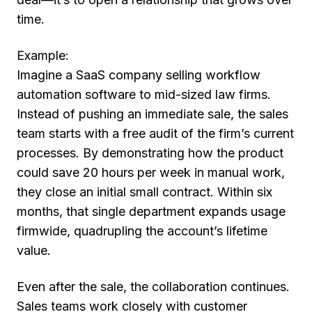
time.
Example:
Imagine a SaaS company selling workflow
automation software to mid-sized law firms.
Instead of pushing an immediate sale, the sales
team starts with a free audit of the firm’s current
processes. By demonstrating how the product
could save 20 hours per week in manual work,
they close an initial small contract. Within six
months, that single department expands usage
firmwide, quadrupling the account’s lifetime
value.
Even after the sale, the collaboration continues.
Sales teams work closely with customer