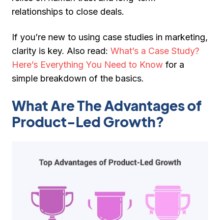
relationships to close deals.
If you’re new to using case studies in marketing,
clarity is key.
Also read:
What’s a Case Study?
Here’s Everything You Need to Know
for a
simple breakdown of the basics.
What Are The Advantages of
Product-Led Growth?