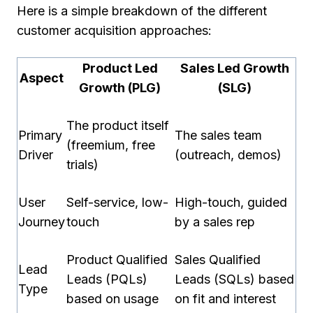
Here is a simple breakdown of the different
customer acquisition approaches:
Product Led
Sales Led Growth
Aspect
Growth (PLG)
(SLG)
The product itself
Primary
The sales team
(freemium, free
Driver
(outreach, demos)
trials)
User
Self-service, low-
High-touch, guided
Journey
touch
by a sales rep
Product Qualified
Sales Qualified
Lead
Leads (PQLs)
Leads (SQLs) based
Type
based on usage
on fit and interest