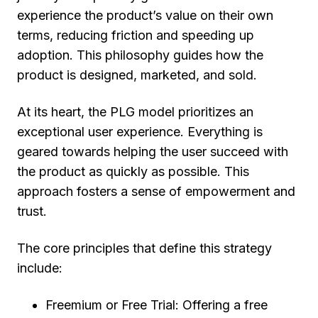
experience the product’s value on their own
terms, reducing friction and speeding up
adoption. This philosophy guides how the
product is designed, marketed, and sold.
At its heart, the PLG model prioritizes an
exceptional user experience. Everything is
geared towards helping the user succeed with
the product as quickly as possible. This
approach fosters a sense of empowerment and
trust.
The core principles that define this strategy
include:
Freemium or Free Trial:
Offering a free