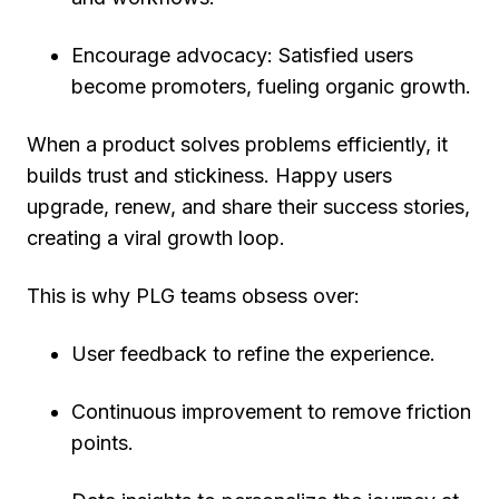
Encourage advocacy:
Satisfied users
become promoters, fueling organic growth.
When a product solves problems efficiently, it
builds
trust and stickiness
. Happy users
upgrade, renew, and share their success stories,
creating a viral growth loop.
This is why PLG teams obsess over:
User feedback
to refine the experience.
Continuous improvement
to remove friction
points.