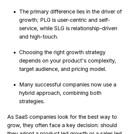
The primary difference lies in the driver of
growth; PLG is user-centric and self-
service, while SLG is relationship-driven
and high-touch.
Choosing the right growth strategy
depends on your product's complexity,
target audience, and pricing model.
Many successful companies now use a
hybrid approach, combining both
strategies.
As SaaS companies look for the best way to
grow, they often face a key decision: should
they adopt a product led growth or a sales led