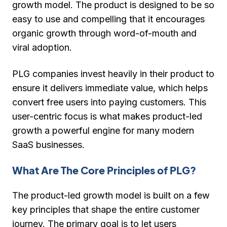
growth model. The product is designed to be so
easy to use and compelling that it encourages
organic growth through word-of-mouth and
viral adoption.
PLG companies invest heavily in their product to
ensure it delivers immediate value, which helps
convert free users into paying customers. This
user-centric focus is what makes product-led
growth a powerful engine for many modern
SaaS businesses.
What Are The Core Principles of PLG?
The product-led growth model is built on a few
key principles that shape the entire customer
journey. The primary goal is to let users