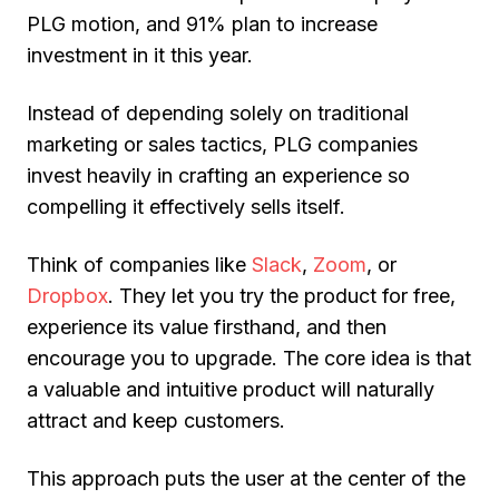
PLG motion
, and 91% plan to increase
investment in it this year.
Instead of depending solely on traditional
marketing or sales tactics, PLG companies
invest heavily in crafting an experience so
compelling it
effectively sells itself
.
Think of companies like
Slack
,
Zoom
, or
Dropbox
. They let you try the product for free,
experience its value firsthand, and then
encourage you to upgrade. The core idea is that
a valuable and intuitive product will naturally
attract and keep customers.
This approach puts the user at the center of the