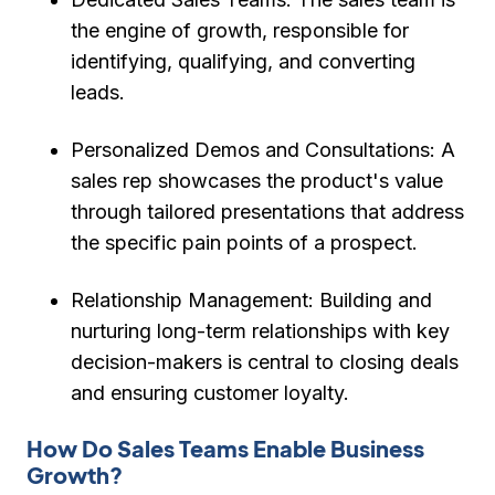
the engine of growth, responsible for
identifying, qualifying, and converting
leads.
Personalized Demos and Consultations:
A
sales rep showcases the product's value
through tailored presentations that address
the specific pain points of a prospect.
Relationship Management:
Building and
nurturing long-term relationships with key
decision-makers is central to closing deals
and ensuring customer loyalty.
How Do Sales Teams Enable Business
Growth?