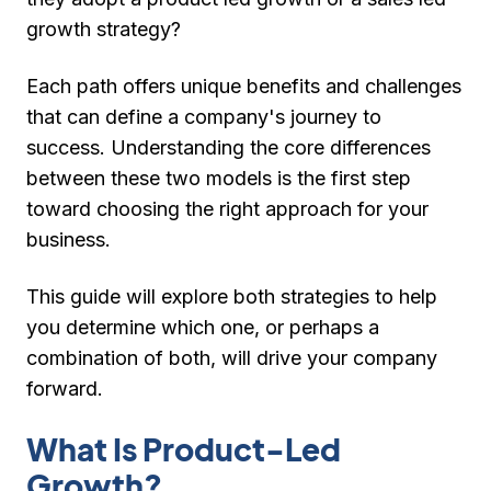
growth strategy?
Each path offers unique benefits and challenges
that can define a company's journey to
success. Understanding the core differences
between these two models is the first step
toward choosing the right approach for your
business.
This guide will explore both strategies to help
you determine which one, or perhaps a
combination of both, will drive your company
forward.
What Is Product-Led
Growth?