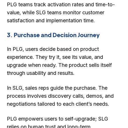
PLG teams track activation rates and time-to-
value, while SLG teams monitor customer
satisfaction and implementation time.
3. Purchase and Decision Journey
In PLG,
users decide based on product
experience
. They try it, see its value, and
upgrade when ready. The product sells itself
through usability and results.
In SLG,
sales reps guide the purchase
. The
process involves discovery calls, demos, and
negotiations tailored to each client’s needs.
PLG empowers users to self-upgrade; SLG
relies on human trust and long-term