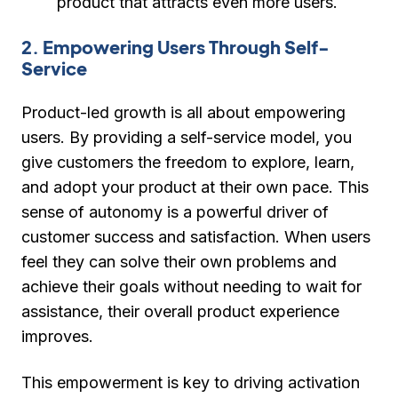
product that attracts even more users.
2. Empowering Users Through Self-
Service
Product-led growth is all about empowering
users. By providing a self-service model, you
give customers the freedom to explore, learn,
and adopt your product at their own pace. This
sense of autonomy is a powerful driver of
customer success and satisfaction. When users
feel they can solve their own problems and
achieve their goals without needing to wait for
assistance, their overall product experience
improves.
This empowerment is key to driving activation