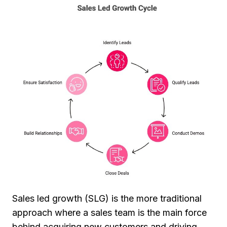
Sales led growth (SLG) is the more traditional
approach where a sales team is the main force
behind acquiring new customers and driving