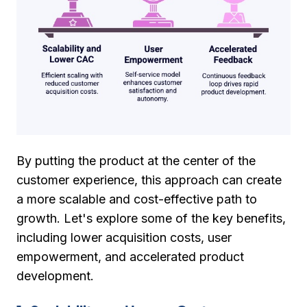
By putting the product at the center of the
customer experience, this approach can create
a more scalable and cost-effective path to
growth. Let's explore some of the key benefits,
including lower acquisition costs, user
empowerment, and accelerated product
development.