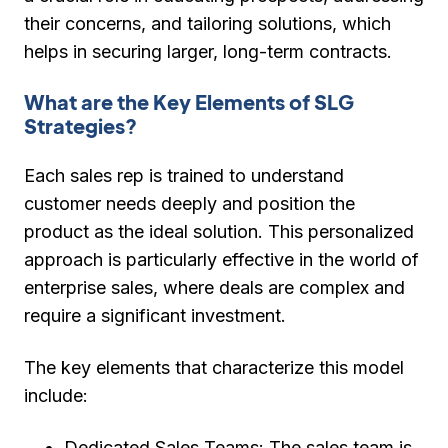
their concerns, and tailoring solutions, which
helps in securing larger, long-term contracts.
What are the Key Elements of SLG
Strategies?
Each sales rep is trained to understand
customer needs deeply and position the
product as the ideal solution. This personalized
approach is particularly effective in the world of
enterprise sales, where deals are complex and
require a significant investment.
The key elements that characterize this model
include:
Dedicated Sales Teams:
The sales team is