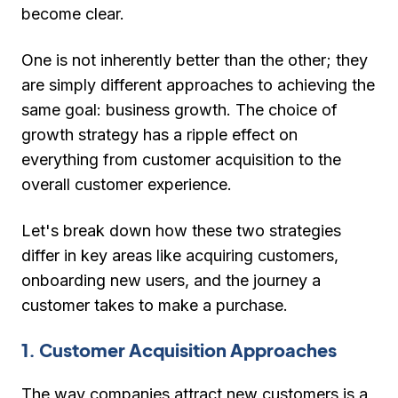
become clear.
One is not inherently better than the other; they
are simply different approaches to achieving the
same goal: business growth. The choice of
growth strategy has a ripple effect on
everything from customer acquisition to the
overall customer experience.
Let's break down how these two strategies
differ in key areas like acquiring customers,
onboarding new users, and the journey a
customer takes to make a purchase.
1. Customer Acquisition Approaches
The way companies attract new customers is a