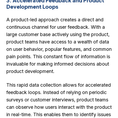
3. Accelerated Feedback and Product
Development Loops
A product-led approach creates a direct and
continuous channel for user feedback. With a
large customer base actively using the product,
product teams have access to a wealth of data
on user behavior, popular features, and common
pain points. This constant flow of information is
invaluable for making informed decisions about
product development.
This rapid data collection allows for accelerated
feedback loops. Instead of relying on periodic
surveys or customer interviews, product teams
can observe how users interact with the product
in real-time. This enables them to identify issues