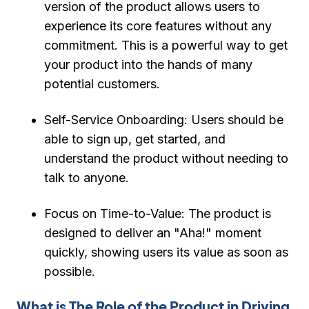
version of the product allows users to
experience its core features without any
commitment. This is a powerful way to get
your product into the hands of many
potential customers.
Self-Service Onboarding:
Users should be
able to sign up, get started, and
understand the product without needing to
talk to anyone.
Focus on Time-to-Value:
The product is
designed to deliver an "Aha!" moment
quickly, showing users its value as soon as
possible.
What is The Role of the Product in Driving