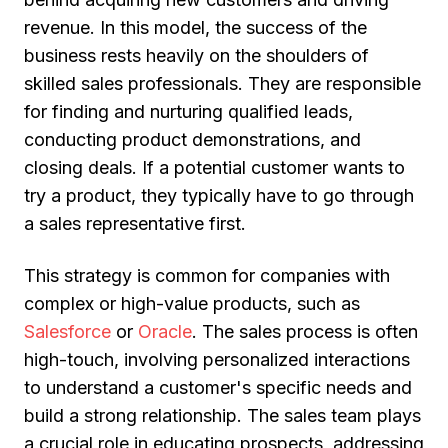
revenue. In this model, the success of the
business rests heavily on the shoulders of
skilled sales professionals. They are responsible
for finding and nurturing qualified leads,
conducting product demonstrations, and
closing deals. If a potential customer wants to
try a product, they typically have to go through
a sales representative first.
This strategy is common for companies with
complex or high-value products, such as
Salesforce
or
Oracle
. The sales process is often
high-touch, involving personalized interactions
to understand a customer's specific needs and
build a strong relationship. The sales team plays
a crucial role in educating prospects, addressing