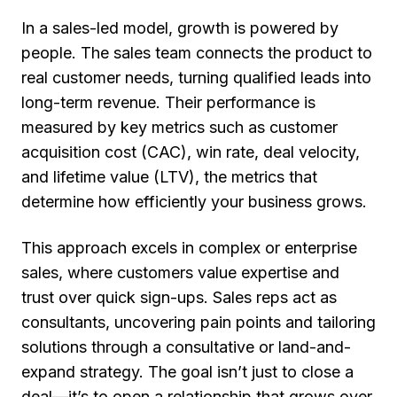
In a sales-led model, growth is powered by
people. The sales team connects the product to
real customer needs, turning qualified leads into
long-term revenue. Their performance is
measured by key metrics such as
customer
acquisition cost (CAC), win rate, deal velocity,
and lifetime value (LTV)
, the metrics that
determine how efficiently your business grows.
This approach excels in complex or enterprise
sales, where customers value expertise and
trust over quick sign-ups. Sales reps act as
consultants
, uncovering pain points and tailoring
solutions through a
consultative or land-and-
expand strategy
. The goal isn’t just to close a
deal—it’s to open a relationship that grows over