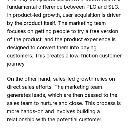
fundamental difference between PLG and SLG.
In product-led growth, user acquisition is driven
by the product itself. The marketing team
focuses on getting people to try a free version
of the product, and the product experience is
designed to convert them into paying
customers. This creates a low-friction customer
journey.
On the other hand, sales-led growth relies on
direct sales efforts. The marketing team
generates leads, which are then passed to the
sales team to nurture and close. This process is
more hands-on and involves building a
relationship with the potential customer.