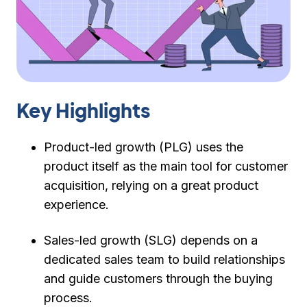
Key Highlights
Product-led growth (PLG) uses the
product itself as the main tool for customer
acquisition, relying on a great product
experience.
Sales-led growth (SLG) depends on a
dedicated sales team to build relationships
and guide customers through the buying
process.