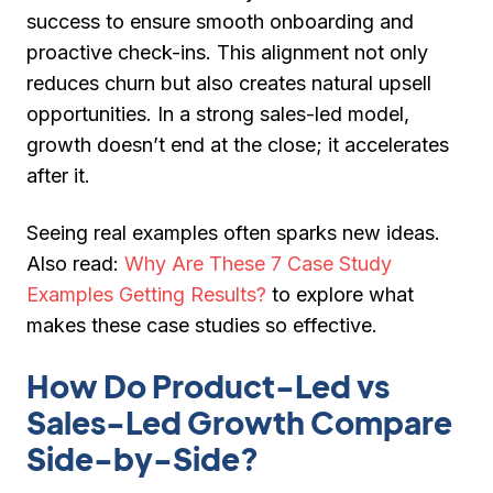
success to ensure smooth onboarding and
proactive check-ins. This alignment not only
reduces churn but also creates natural upsell
opportunities. In a strong sales-led model,
growth doesn’t end at the close; it accelerates
after it.
Seeing real examples often sparks new ideas.
Also read:
Why Are These 7 Case Study
Examples Getting Results?
to explore what
makes these case studies so effective.
How Do Product-Led vs
Sales-Led Growth Compare
Side-by-Side?