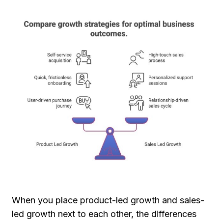
When you place product-led growth and sales-
led growth next to each other, the differences