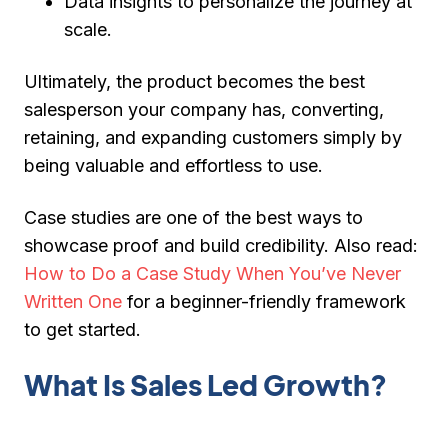
Data insights
to personalize the journey at
scale.
Ultimately, the product becomes the
best
salesperson
your company has, converting,
retaining, and expanding customers simply by
being valuable and effortless to use.
Case studies are one of the best ways to
showcase proof and build credibility.
Also read:
How to Do a Case Study When You’ve Never
Written One
for a beginner-friendly framework
to get started.
What Is Sales Led Growth?