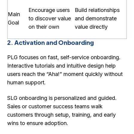
Encourage users
Build relationships
Main
to discover value
and demonstrate
Goal
on their own
value directly
2. Activation and Onboarding
PLG focuses on
fast, self-service onboarding
.
Interactive tutorials and intuitive design help
users reach the “Aha!” moment quickly without
human support.
SLG onboarding is
personalized and guided
.
Sales or customer success teams walk
customers through setup, training, and early
wins to ensure adoption.