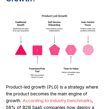
Product-led growth (PLG) is a strategy where
the product becomes the
main engine of
growth
.
According to industry benchmarks
,
58% of B2B SaaS companies now deploy a