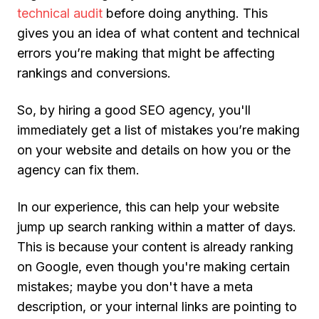
technical audit
before doing anything. This
gives you an idea of what content and technical
errors you’re making that might be affecting
rankings and conversions.
So, by hiring a good SEO agency, you'll
immediately get a list of mistakes you’re making
on your website and details on how you or the
agency can fix them.
In our experience, this can help your website
jump up search ranking within a matter of days.
This is because your content is already ranking
on Google, even though you're making certain
mistakes; maybe you don't have a meta
description, or your internal links are pointing to