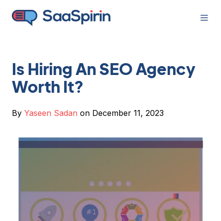
Is Hiring An SEO Agency
Worth It?
By
Yaseen Sadan
on December 11, 2023