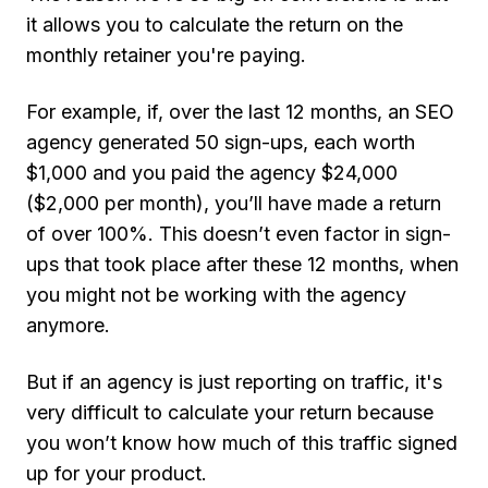
it allows you to calculate the return on the
monthly retainer you're paying.
For example, if, over the last 12 months, an SEO
agency generated 50 sign-ups, each worth
$1,000 and you paid the agency $24,000
($2,000 per month), you’ll have made a return
of over 100%. This doesn’t even factor in sign-
ups that took place after these 12 months, when
you might not be working with the agency
anymore.
But if an agency is just reporting on traffic, it's
very difficult to calculate your return because
you won’t know how much of this traffic signed
up for your product.