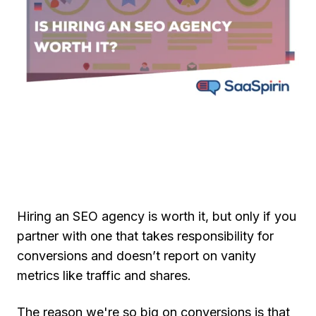
Hiring an SEO agency is worth it, but only if you
partner with one that takes responsibility for
conversions and doesn’t report on vanity
metrics like traffic and shares.
The reason we're so big on conversions is that