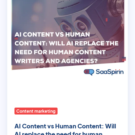
vs
Human
Content:
Will
AI
replace
the
need
for
human
content
writers
and
agencies?
Content marketing
AI Content vs Human Content: Will
AI replace the need for human