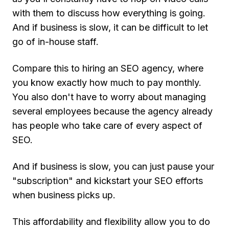
with them to discuss how everything is going.
And if business is slow, it can be difficult to let
go of in-house staff.
Compare this to hiring an SEO agency, where
you know exactly how much to pay monthly.
You also don't have to worry about managing
several employees because the agency already
has people who take care of every aspect of
SEO.
And if business is slow, you can just pause your
"subscription" and kickstart your SEO efforts
when business picks up.
This affordability and flexibility allow you to do