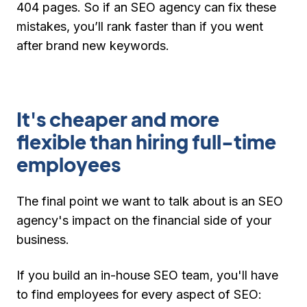
404 pages. So if an SEO agency can fix these
mistakes, you’ll rank faster than if you went
after brand new keywords.
It's cheaper and more
flexible than hiring full-time
employees
The final point we want to talk about is an SEO
agency's impact on the financial side of your
business.
If you build an in-house SEO team, you'll have
to find employees for every aspect of SEO: