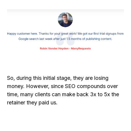
So, during this initial stage, they are losing
money. However, since SEO compounds over
time, many clients can make back 3x to 5x the
retainer they paid us.