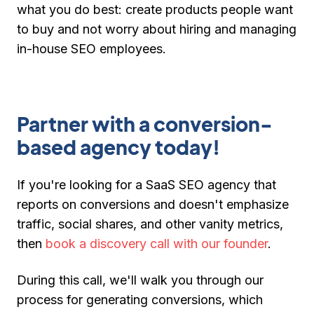
what you do best: create products people want
to buy and not worry about hiring and managing
in-house SEO employees.
Partner with a conversion-
based agency today!
If you're looking for a SaaS SEO agency that
reports on conversions and doesn't emphasize
traffic, social shares, and other vanity metrics,
then
book a discovery call with our founder
.
During this call, we'll walk you through our
process for generating conversions, which