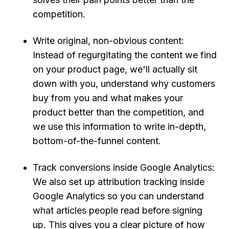
competition.
Write original, non-obvious content:
Instead of regurgitating the content we find
on your product page, we'll actually sit
down with you, understand why customers
buy from you and what makes your
product better than the competition, and
we use this information to write in-depth,
bottom-of-the-funnel content.
Track conversions inside Google Analytics:
We also set up attribution tracking inside
Google Analytics so you can understand
what articles people read before signing
up. This gives you a clear picture of how