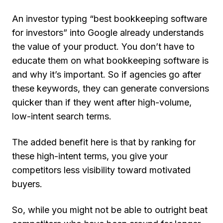
An investor typing “best bookkeeping software
for investors” into Google already understands
the value of your product. You don’t have to
educate them on what bookkeeping software is
and why it’s important. So if agencies go after
these keywords, they can generate conversions
quicker than if they went after high-volume,
low-intent search terms.
The added benefit here is that by ranking for
these high-intent terms, you give your
competitors less visibility toward motivated
buyers.
So, while you might not be able to outright beat