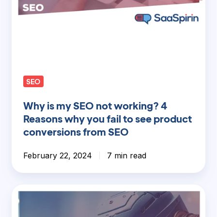
fail
to
see
product
conversions
from
SEO
SEO
Why is my SEO not working? 4
Reasons why you fail to see product
conversions from SEO
February 22, 2024
7 min read
AI
Content