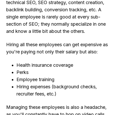
technical SEO, SEO strategy, content creation,
backlink building, conversion tracking, etc. A
single employee is rarely good at every sub-
section of SEO; they normally specialize in one
and know a little bit about the others.
Hiring all these employees can get expensive as
you're paying not only their salary but also:
Health insurance coverage
Perks
Employee training
Hiring expenses (background checks,
recruiter fees, etc.)
Managing these employees is also a headache,
as you'll constantly have to hop on video calls