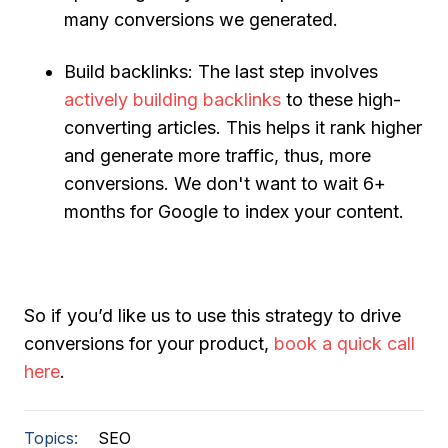
many conversions we generated.
Build backlinks:
The last step involves
actively building backlinks
to these high-
converting articles. This helps it rank higher
and generate more traffic, thus, more
conversions. We don't want to wait 6+
months for Google to index your content.
So if you’d like us to use this strategy to drive
conversions for your product,
book a quick call
here
.
Topics:
SEO