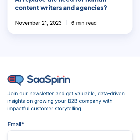
content writers and agencies?
November 21, 2023
6 min read
Join our newsletter and get valuable, data-driven
insights on growing your B2B company with
impactful customer storytelling.
Email
*