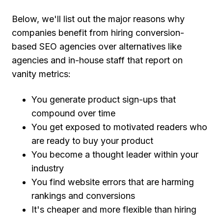
Below, we'll list out the major reasons why
companies benefit from hiring conversion-
based SEO agencies over alternatives like
agencies and in-house staff that report on
vanity metrics:
You generate product sign-ups that
compound over time
You get exposed to motivated readers who
are ready to buy your product
You become a thought leader within your
industry
You find website errors that are harming
rankings and conversions
It's cheaper and more flexible than hiring