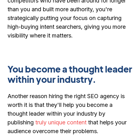
competitors who have been around for longer
than you and built more authority, you're
strategically putting your focus on capturing
high-buying intent searchers, giving you more
visibility where it matters.
You become a thought leader
within your industry.
Another reason hiring the right SEO agency is
worth it is that they'll help you become a
thought leader within your industry by
publishing
truly unique content
that helps your
audience overcome their problems.