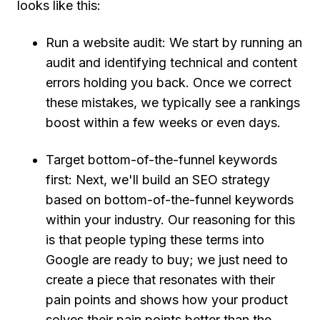
looks like this:
Run a website audit:
We start by running an
audit and identifying technical and content
errors holding you back. Once we correct
these mistakes, we typically see a rankings
boost within a few weeks or even days.
Target bottom-of-the-funnel keywords
first:
Next, we'll build an SEO strategy
based on bottom-of-the-funnel keywords
within your industry. Our reasoning for this
is that people typing these terms into
Google are ready to buy; we just need to
create a piece that resonates with their
pain points and shows how your product
solves their pain points better than the