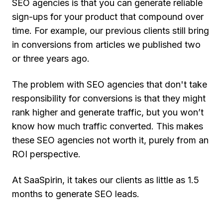
SEO agencies is that you can generate reliable
sign-ups for your product that compound over
time. For example, our previous clients still bring
in conversions from articles we published two
or three years ago.
The problem with SEO agencies that don't take
responsibility for conversions is that they might
rank higher and generate traffic, but you won’t
know how much traffic converted. This makes
these SEO agencies not worth it, purely from an
ROI perspective.
At SaaSpirin, it takes our clients as little as 1.5
months to generate SEO leads.