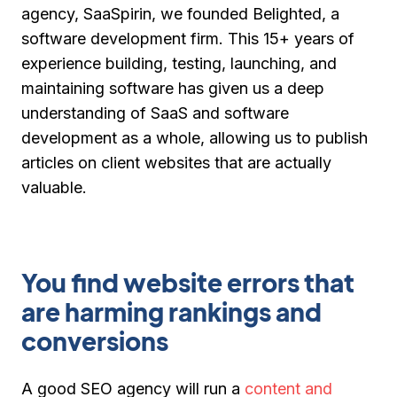
agency, SaaSpirin, we founded Belighted, a
software development firm. This 15+ years of
experience building, testing, launching, and
maintaining software has given us a deep
understanding of SaaS and software
development as a whole, allowing us to publish
articles on client websites that are actually
valuable.
You find website errors that
are harming rankings and
conversions
A good SEO agency will run a
content and