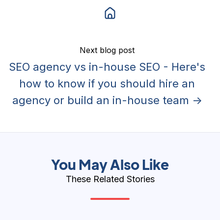
Next blog post
SEO agency vs in-house SEO - Here's
how to know if you should hire an
agency or build an in-house team →
You May Also Like
These Related Stories