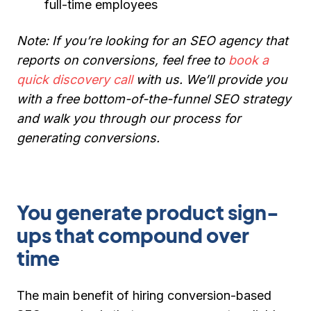
full-time employees
Note:
If you’re looking for an SEO agency that
reports on conversions, feel free to
book a
quick discovery call
with us. We’ll provide you
with a free bottom-of-the-funnel SEO strategy
and walk you through our process for
generating conversions.
You generate product sign-
ups that compound over
time
The main benefit of hiring conversion-based