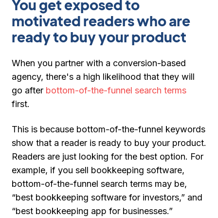
You get exposed to
motivated readers who are
ready to buy your product
When you partner with a conversion-based
agency, there's a high likelihood that they will
go after
bottom-of-the-funnel search terms
first.
This is because bottom-of-the-funnel keywords
show that a reader is ready to buy your product.
Readers are just looking for the best option. For
example, if you sell bookkeeping software,
bottom-of-the-funnel search terms may be,
“best bookkeeping software for investors,” and
“best bookkeeping app for businesses.”