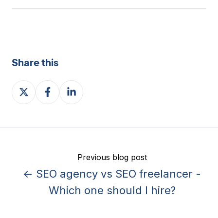
Share this
Share
Share
Share
on
on
on
X
Facebook
LinkedIn
Previous blog post
← SEO agency vs SEO freelancer -
Which one should I hire?