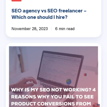
SEO agency vs SEO freelancer -
Which one should I hire?
November 28, 2023
6 min read
Why
is
my
SEO
not
working?
4
Reasons
why
you