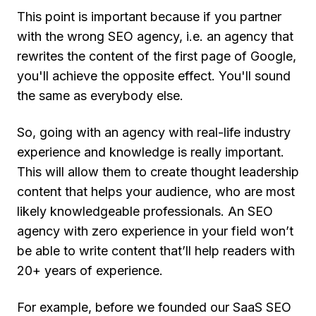
This point is important because if you partner
with the wrong SEO agency, i.e. an agency that
rewrites the content of the first page of Google,
you'll achieve the opposite effect. You'll sound
the same as everybody else.
So, going with an agency with real-life industry
experience and knowledge is really important.
This will allow them to create thought leadership
content that helps your audience, who are most
likely knowledgeable professionals. An SEO
agency with zero experience in your field won’t
be able to write content that’ll help readers with
20+ years of experience.
For example, before we founded our SaaS SEO