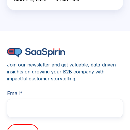
Join our newsletter and get valuable, data-driven
insights on growing your B2B company with
impactful customer storytelling.
Email
*