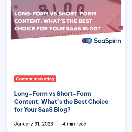
What’s
the
Best
Choice
for
Your
SaaS
Blog?
Content marketing
Long-Form vs Short-Form
Content: What’s the Best Choice
for Your SaaS Blog?
January 31, 2023
4 min read