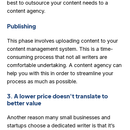
best to outsource your content needs to a
content agency.
Publishing
This phase involves uploading content to your
content management system. This is a time-
consuming process that not all writers are
comfortable undertaking. A content agency can
help you with this in order to streamline your
process as much as possible.
3. A lower price doesn't translate to
better value
Another reason many small businesses and
startups choose a dedicated writer is that it’s