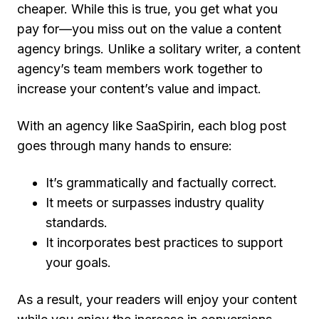
cheaper. While this is true, you get what you
pay for—you miss out on the value a content
agency brings. Unlike a solitary writer, a content
agency’s team members work together to
increase your content’s value and impact.
With an agency like SaaSpirin, each blog post
goes through many hands to ensure:
It’s grammatically and factually correct.
It meets or surpasses industry quality
standards.
It incorporates best practices to support
your goals.
As a result, your readers will enjoy your content