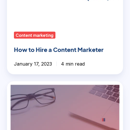
Content marketing
How to Hire a Content Marketer
January 17, 2023
4 min read
Long-
Form
vs
Short-
Form
Content: