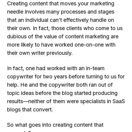
Creating content that moves your marketing
needle involves many processes and stages
that an individual can’t effectively handle on
their own. In fact, those clients who come to us
dubious of the value of content marketing are
more likely to have worked one-on-one with
their own writer previously.
In fact, one had worked with an in-team
copywriter for two years before turning to us for
help. He and the copywriter both ran out of
topic ideas before the blog started producing
results—neither of them were specialists in SaaS
blogs that convert.
So what goes into creating content that