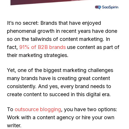
It’s no secret: Brands that have enjoyed
phenomenal growth in recent years have done
so on the tailwinds of content marketing. In
fact,
91% of B2B brands
use content as part of
their marketing strategies.
Yet, one of the biggest marketing challenges
many brands have is creating great content
consistently. And yes, every brand needs to
create content to succeed in this digital era.
To
outsource blogging
, you have two options:
Work with a content agency or hire your own
writer.