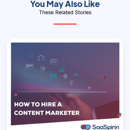
You May Also Like
These Related Stories
How
to
Hire
a
Content
Marketer