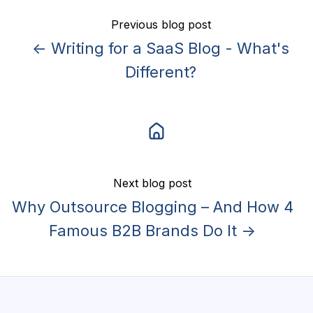
Previous blog post
← Writing for a SaaS Blog - What's
Different?
Next blog post
Why Outsource Blogging – And How 4
Famous B2B Brands Do It →