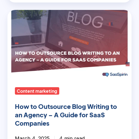
How
to
Outsource
Blog
Writing
to
an
Agency
–
Content marketing
A
Guide
How to Outsource Blog Writing to
for
an Agency – A Guide for SaaS
SaaS
Companies
Companies
March 4, 2025
4 min read