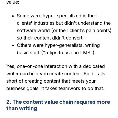
value:
Some were hyper-specialized in their
clients' industries but didn’t understand the
software world (or their client’s pain points)
so their content didn’t convert.
Others were hyper-generalists, writing
basic stuff ("5 tips to use an LMS").
Yes, one-on-one interaction with a dedicated
writer can help you create content. But it falls
short of creating content that meets your
business goals. It takes teamwork to do that.
2. The content value chain requires more
than writing