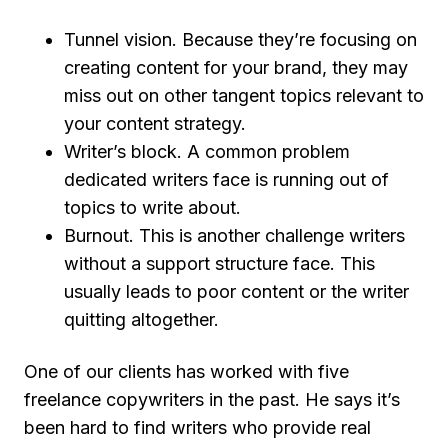
Tunnel vision
. Because they’re focusing on
creating content for your brand, they may
miss out on other tangent topics relevant to
your content strategy.
Writer’s block
. A common problem
dedicated writers face is running out of
topics to write about.
Burnout
. This is another challenge writers
without a support structure face. This
usually leads to poor content or the writer
quitting altogether.
One of our clients has worked with five
freelance copywriters in the past. He says it’s
been hard to find writers who provide real