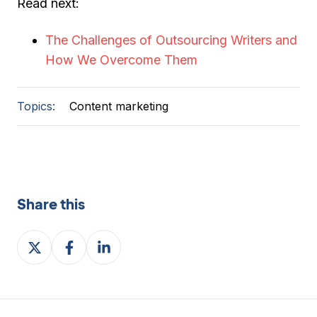
Read next:
The Challenges of Outsourcing Writers and
How We Overcome Them
Topics:
Content marketing
Share this
Share
Share
Share
on
on
on
X
Facebook
LinkedIn