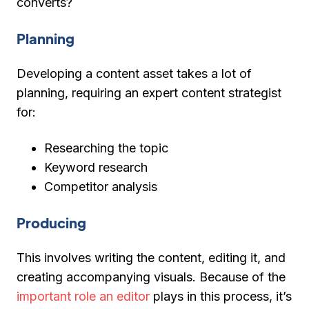
converts?
Planning
Developing a content asset takes a lot of
planning, requiring an expert content strategist
for:
Researching the topic
Keyword research
Competitor analysis
Producing
This involves writing the content, editing it, and
creating accompanying visuals. Because of the
important role an editor
plays in this process, it’s