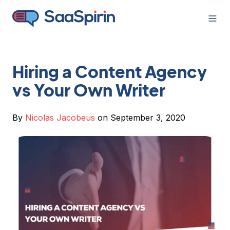
Hiring a Content Agency
vs Your Own Writer
By
Nicolas Jacobeus
on September 3, 2020