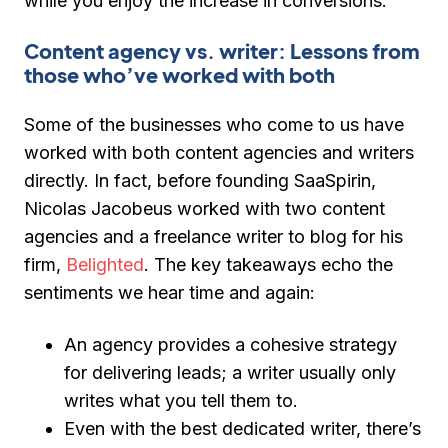
while you enjoy the increase in conversions.
Content agency vs. writer: Lessons from
those who’ve worked with both
Some of the businesses who come to us have
worked with both content agencies and writers
directly. In fact, before founding SaaSpirin,
Nicolas Jacobeus worked with two content
agencies and a freelance writer to blog for his
firm,
Belighted
. The key takeaways echo the
sentiments we hear time and again:
An agency provides a cohesive strategy
for delivering leads; a writer usually only
writes what you tell them to.
Even with the best dedicated writer, there’s