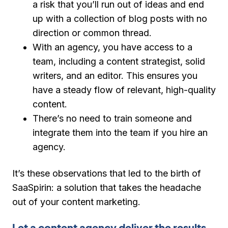
a risk that you’ll run out of ideas and end
up with a collection of blog posts with no
direction or common thread.
With an agency, you have access to a
team, including a content strategist, solid
writers, and an editor. This ensures you
have a steady flow of relevant, high-quality
content.
There’s no need to train someone and
integrate them into the team if you hire an
agency.
It’s these observations that led to the birth of
SaaSpirin: a solution that takes the headache
out of your content marketing.
Let a content agency deliver the results