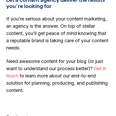
you’re looking for
If you’re serious about your content marketing,
an agency is the answer. On top of stellar
content, you’ll get peace of mind knowing that
a reputable brand is taking care of your content
needs.
Need awesome content for your blog (or just
want to understand our process better)?
Get in
touch
to learn more about our end-to-end
solution for planning, producing, and publishing
content.