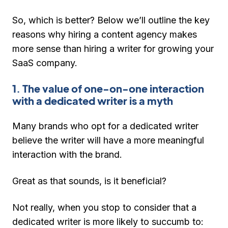
So, which is better? Below we’ll outline the key
reasons why hiring a content agency makes
more sense than hiring a writer for growing your
SaaS company.
1. The value of one-on-one interaction
with a dedicated writer is a myth
Many brands who opt for a dedicated writer
believe the writer will have a more meaningful
interaction with the brand.
Great as that sounds, is it beneficial?
Not really, when you stop to consider that a
dedicated writer is more likely to succumb to: