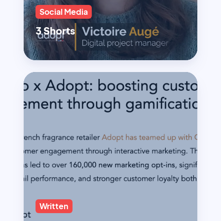
Social Media
3 Shorts
Written