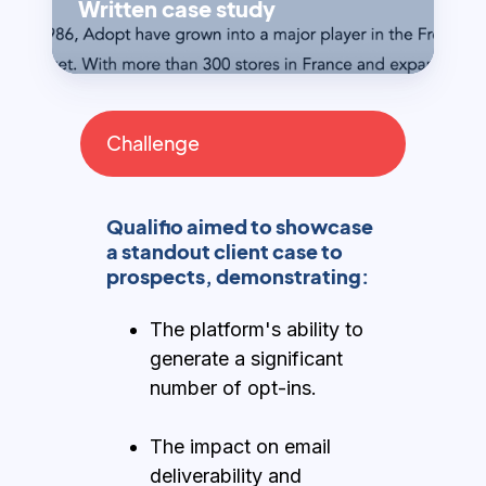
Written case study
Challenge
Qualifio aimed to showcase
a standout client case to
prospects, demonstrating:
The platform's ability to
generate a significant
number of opt-ins.
The impact on email
deliverability and