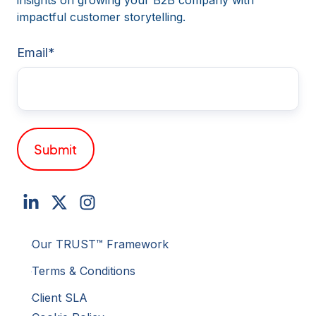
insights on growing your B2B company with
impactful customer storytelling.
Email
*
Our TRUST™ Framework
Terms & Conditions
Client SLA