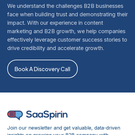
We understand the challenges B2B businesses
face when building trust and demonstrating their
impact. With our experience in content
marketing and B2B growth, we help companies
effectively leverage customer success stories to
drive credibility and accelerate growth.
Book A Discovery Call
Join our newsletter and get valuable, data-driven