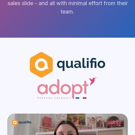
sales slide - and all with minimal effort from their
team.