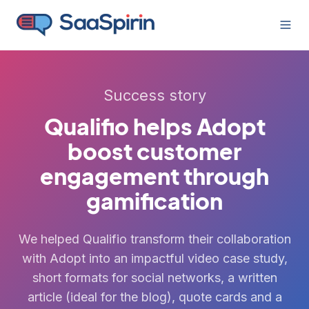
Success story
Qualifio helps Adopt
boost customer
engagement through
gamification
We helped Qualifio transform their collaboration
with Adopt into an impactful video case study,
short formats for social networks, a written
article (ideal for the blog), quote cards and a