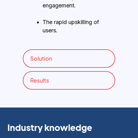
engagement.
The rapid upskilling of
users.
Solution
Results
Industry knowledge