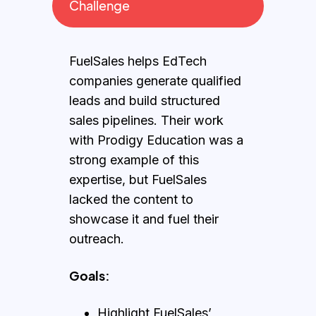
Challenge
FuelSales helps EdTech
companies generate qualified
leads and build structured
sales pipelines. Their work
with Prodigy Education was a
strong example of this
expertise, but FuelSales
lacked the content to
showcase it and fuel their
outreach.
Goals:
Highlight FuelSales’