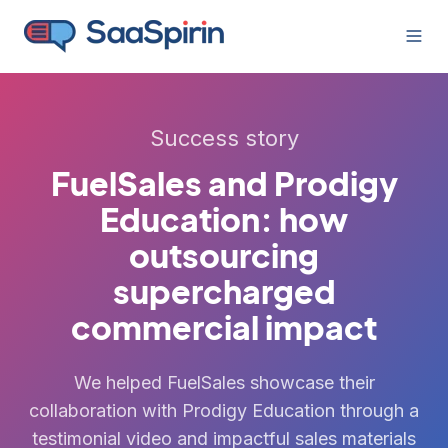
Success story
FuelSales and Prodigy
Education: how
outsourcing
supercharged
commercial impact
We helped FuelSales showcase their
collaboration with Prodigy Education through a
testimonial video and impactful sales materials