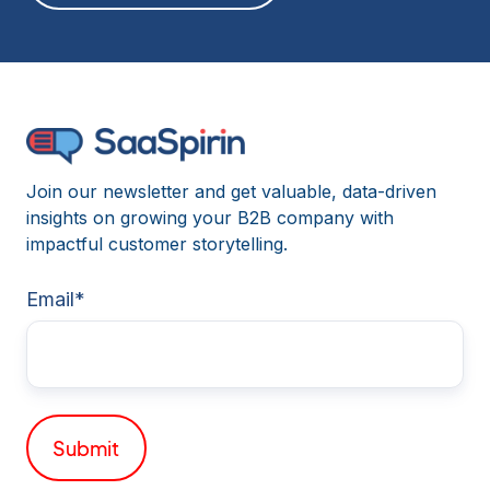
Join our newsletter and get valuable, data-driven
insights on growing your B2B company with
impactful customer storytelling.
Email
*