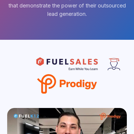
that demonstrate the power of their outsourced
lead generation.