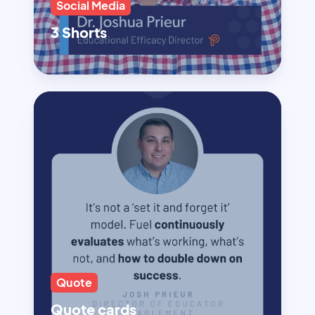
Social Media
3 Shorts
Quote
Quote cards