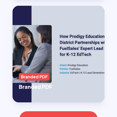
Branded PDF
Branded PDF