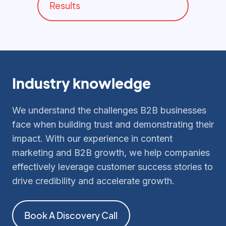
Results
Industry knowledge
We understand the challenges B2B businesses
face when building trust and demonstrating their
impact. With our experience in content
marketing and B2B growth, we help companies
effectively leverage customer success stories to
drive credibility and accelerate growth.
Book A Discovery Call