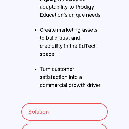
adaptability to Prodigy
Education’s unique needs
Create marketing assets
to build trust and
credibility in the EdTech
space
Turn customer
satisfaction into a
commercial growth driver
Solution