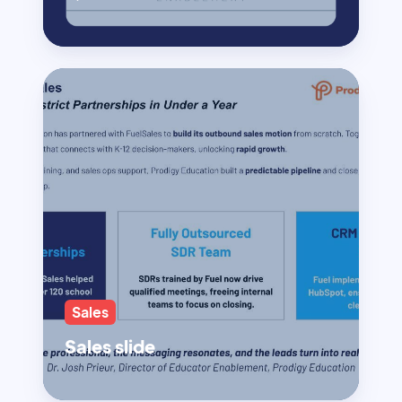
Sales
Sales slide