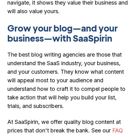
navigate, it shows they value their business and
will also value yours.
Grow your blog—and your
business—with SaaSpirin
The best blog writing agencies are those that
understand the SaaS industry, your business,
and your customers. They know what content
will appeal most to your audience and
understand how to craft it to compel people to
take action that will help you build your list,
trials, and subscribers.
At SaaSpirin, we offer quality blog content at
prices that don't break the bank. See our
FAQ