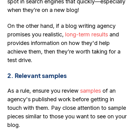
spot in search engines that quickly—especially
when they’re on a new blog!
On the other hand, if a blog writing agency
promises you realistic,
long-term results
and
provides information on how they'd help
achieve them, then they’re worth taking for a
test drive.
2. Relevant samples
As a rule, ensure you review
samples
of an
agency's published work before getting in
touch with them. Pay close attention to sample
pieces similar to those you want to see on your
blog.