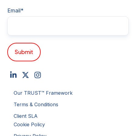
Email
*
Our TRUST™ Framework
Terms & Conditions
Client SLA
Cookie Policy
Privacy Policy