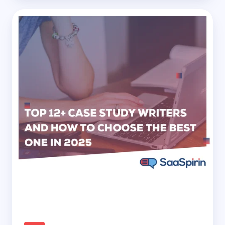
Top
12+
Case
Study
Writers
and
How
to
Choose
the
Best
One
in
2025