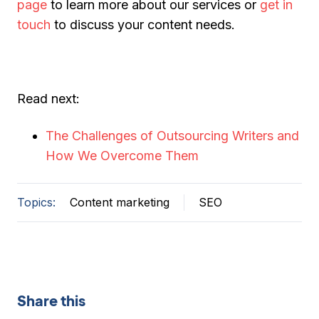
page
to learn more about our services or
get in
touch
to discuss your content needs.
Read next:
The Challenges of Outsourcing Writers and
How We Overcome Them
Topics:
Content marketing
SEO
Share this