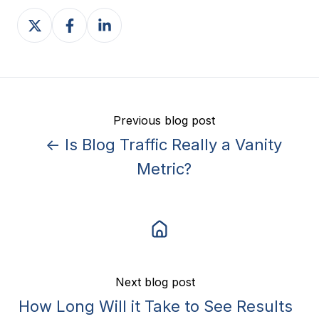
Share
Share
Share
on
on
on
X
Facebook
LinkedIn
Previous blog post
← Is Blog Traffic Really a Vanity
Metric?
Next blog post
How Long Will it Take to See Results