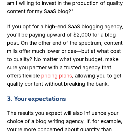
am I willing to invest in the production of quality
content for my SaaS blog?"
If you opt for a high-end SaaS blogging agency,
you’ll be paying upward of $2,000 for a blog
post. On the other end of the spectrum, content
mills offer much lower prices—but at what cost
to quality? No matter what your budget, make
sure you partner with a trusted agency that
offers flexible
pricing plans
, allowing you to get
quality content without breaking the bank.
3. Your expectations
The results you expect will also influence your
choice of a blog writing agency. If, for example,
you’re more concerned about quantity than