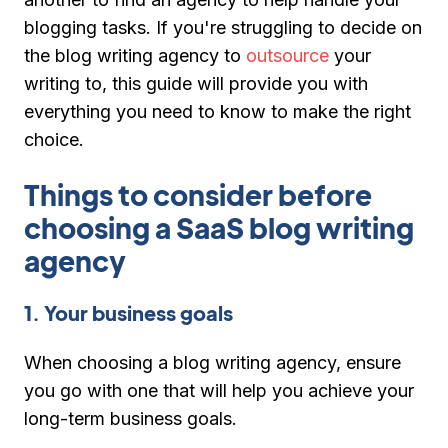
blogging tasks. If you're struggling to decide on
the blog writing agency to
outsource
your
writing to, this guide will provide you with
everything you need to know to make the right
choice.
Things to consider before
choosing a SaaS blog writing
agency
1. Your business goals
When choosing a blog writing agency, ensure
you go with one that will help you achieve your
long-term business goals.