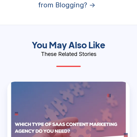
from Blogging? →
You May Also Like
These Related Stories
Which
Type
of
SaaS
Content
Marketing