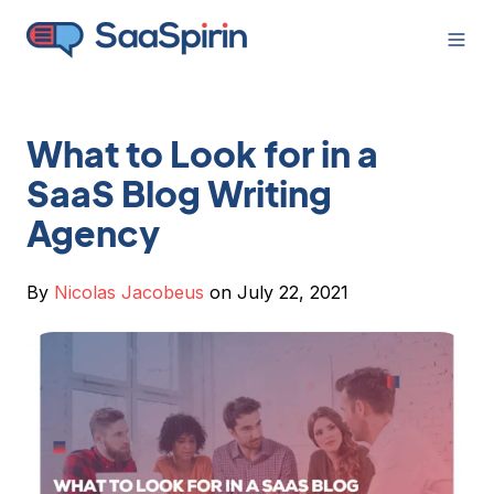
What to Look for in a
SaaS Blog Writing
Agency
By
Nicolas Jacobeus
on July 22, 2021