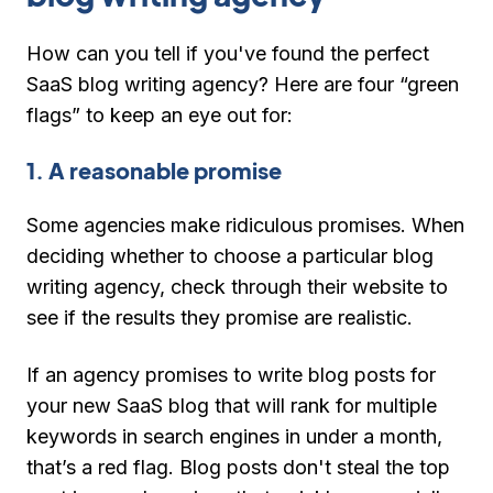
How can you tell if you've found the perfect
SaaS blog writing agency? Here are four “green
flags” to keep an eye out for:
1. A reasonable promise
Some agencies make ridiculous promises. When
deciding whether to choose a particular blog
writing agency, check through their website to
see if the results they promise are realistic.
If an agency promises to write blog posts for
your new SaaS blog that will rank for multiple
keywords in search engines in under a month,
that’s a red flag. Blog posts don't steal the top