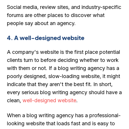
Social media, review sites, and industry-specific
forums are other places to discover what
people say about an agency.
4. A well-designed website
A company's website is the first place potential
clients turn to before deciding whether to work
with them or not. If a blog writing agency has a
poorly designed, slow-loading website, it might
indicate that they aren't the best fit. In short,
every serious blog writing agency should have a
clean,
well-designed website
.
When a blog writing agency has a professional-
looking website that loads fast and is easy to