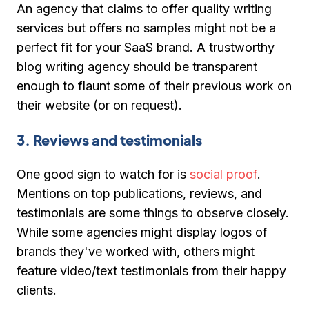
An agency that claims to offer quality writing
services but offers no samples might not be a
perfect fit for your SaaS brand. A trustworthy
blog writing agency should be transparent
enough to flaunt some of their previous work on
their website (or on request).
3. Reviews and testimonials
One good sign to watch for is
social proof
.
Mentions on top publications, reviews, and
testimonials are some things to observe closely.
While some agencies might display logos of
brands they've worked with, others might
feature video/text testimonials from their happy
clients.