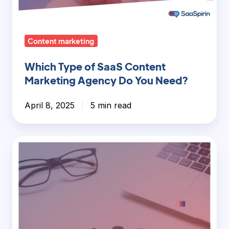
Agency
Do
You
Content marketing
Need?
Which Type of SaaS Content
Marketing Agency Do You Need?
April 8, 2025
5 min read
Long-
Form
vs
Short-
Form
Content:
What’s