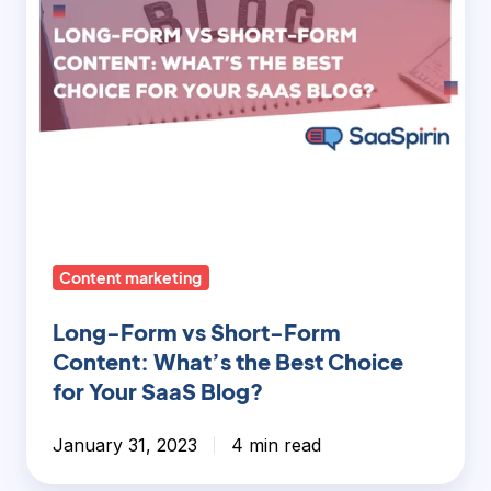
the
Best
Choice
for
Your
SaaS
Blog?
Content marketing
Long-Form vs Short-Form
Content: What’s the Best Choice
for Your SaaS Blog?
January 31, 2023
4 min read