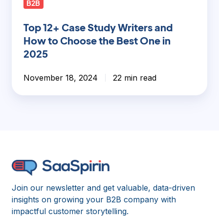
B2B
Top 12+ Case Study Writers and
How to Choose the Best One in
2025
November 18, 2024
22 min read
Join our newsletter and get valuable, data-driven
insights on growing your B2B company with
impactful customer storytelling.