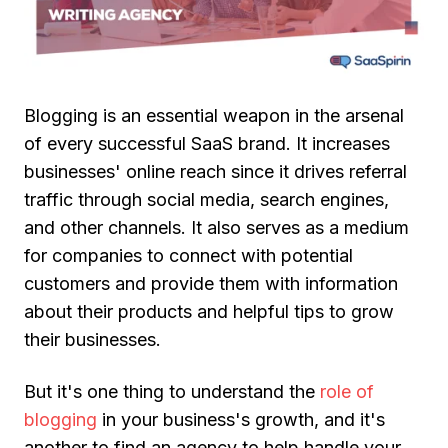
Blogging is an essential weapon in the arsenal
of every successful SaaS brand. It increases
businesses' online reach since it drives referral
traffic through social media, search engines,
and other channels. It also serves as a medium
for companies to connect with potential
customers and provide them with information
about their products and helpful tips to grow
their businesses.
But it's one thing to understand the
role of
blogging
in your business's growth, and it's
another to find an agency to help handle your