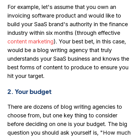
For example, let's assume that you own an
invoicing software product and would like to
build your SaaS brand's authority in the finance
industry within six months (through effective
content marketing
). Your best bet, in this case,
would be a blog writing agency that truly
understands your SaaS business and knows the
best forms of content to produce to ensure you
hit your target.
2. Your budget
There are dozens of blog writing agencies to
choose from, but one key thing to consider
before deciding on one is your budget. The big
question you should ask yourself is, "How much