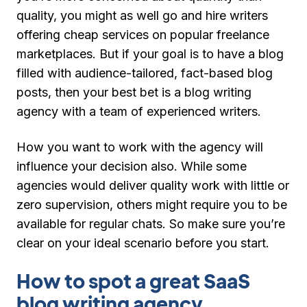
quality, you might as well go and hire writers
offering cheap services on popular freelance
marketplaces. But if your goal is to have a blog
filled with audience-tailored, fact-based blog
posts, then your best bet is a blog writing
agency with a team of experienced writers.
How you want to work with the agency will
influence your decision also. While some
agencies would deliver quality work with little or
zero supervision, others might require you to be
available for regular chats. So make sure you’re
clear on your ideal scenario before you start.
How to spot a great SaaS
blog writing agency