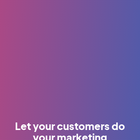
Let your customers do
your marketing