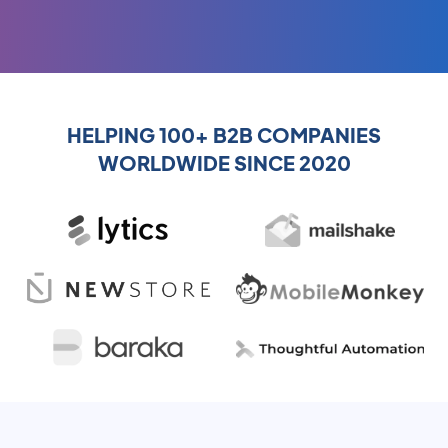
HELPING 100+ B2B COMPANIES
WORLDWIDE SINCE 2020