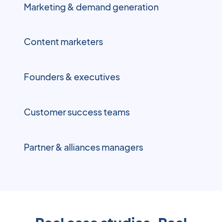
Marketing & demand generation
Content marketers
Founders & executives
Customer success teams
Partner & alliances managers