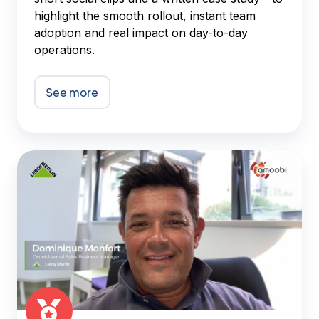
highlight the smooth rollout, instant team
adoption and real impact on day-to-day
operations.
See more
Amoobi
-
Leroy
Merlin