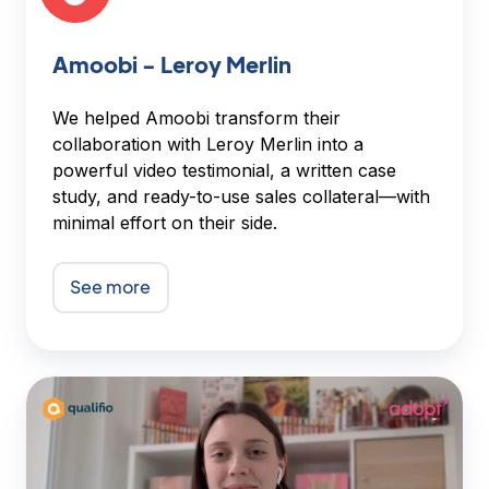
Amoobi - Leroy Merlin
We helped Amoobi transform their
collaboration with Leroy Merlin into a
powerful video testimonial, a written case
study, and ready-to-use sales collateral—with
minimal effort on their side.
See more
Qualifio
-
Adopt