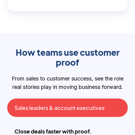
How teams use customer
proof
From sales to customer success, see the role
real stories play in moving business forward.
Sales leaders & account executives
Close deals faster with proof.