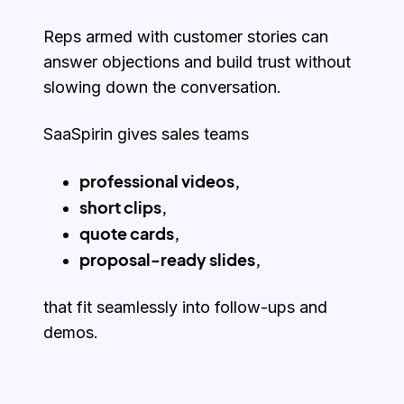
Reps armed with customer stories can
answer objections and build trust without
slowing down the conversation.
SaaSpirin gives sales teams
professional videos,
short clips,
quote cards,
proposal-ready slides,
that fit seamlessly into follow-ups and
demos.