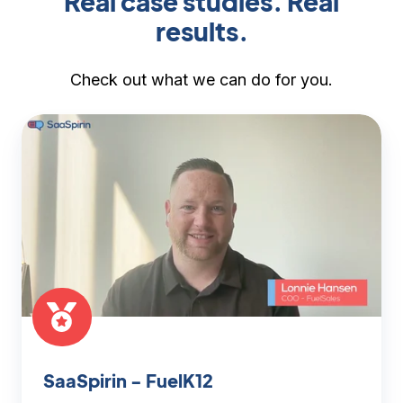
Real case studies. Real
results.
Check out what we can do for you.
SaaSpirin
-
FuelK12
SaaSpirin - FuelK12