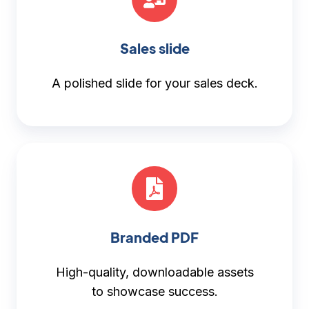
Sales slide
A polished slide for your sales deck.
Branded PDF
High-quality, downloadable assets
to showcase success.