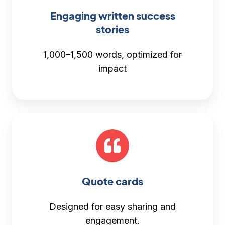
Engaging written success
stories
1,000–1,500 words, optimized for
impact
Quote cards
Designed for easy sharing and
engagement.