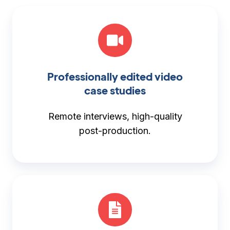
Professionally edited video
case studies
Remote interviews, high-quality
post-production.