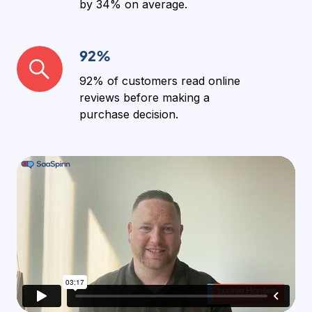
by
34%
on average.
92%
92%
92% of customers
read online
reviews before making a
purchase decision.