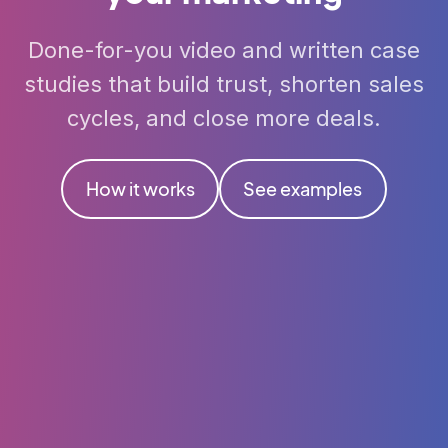
Done-for-you video and written case
studies that build trust, shorten sales
cycles, and close more deals.
How it works
See examples