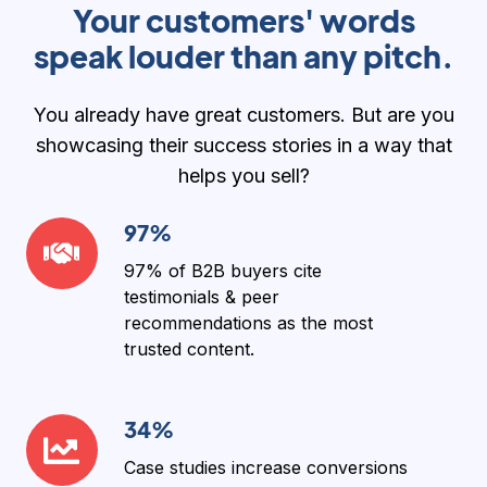
Your customers' words
speak louder than any pitch.
You already have great customers. But are you
showcasing their success stories in a way that
helps you sell?
97%
97%
97% of B2B buyers
cite
testimonials & peer
recommendations as the
most
trusted content
.
34%
34%
Case studies increase conversions