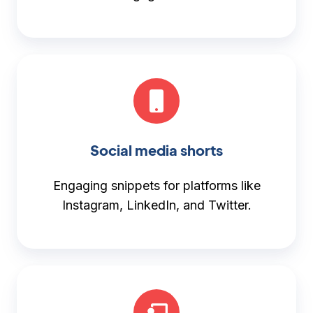
Social media shorts
Engaging snippets for platforms like
Instagram, LinkedIn, and Twitter.