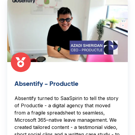
-
Productle
Absentify - Productle
Absentify turned to SaaSpirin to tell the story
of Productle - a digital agency that moved
from a fragile spreadsheet to seamless,
Microsoft 365–native leave management. We
created tailored content - a testimonial video,
short social clips and a written case study - to