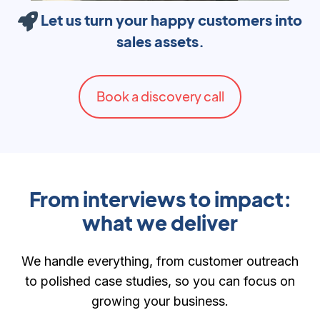
Let us turn your happy customers into
sales assets.
Book a discovery call
From interviews to impact:
what we deliver
We handle everything, from customer outreach
to polished case studies, so you can focus on
growing your business.