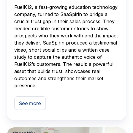
FuelK12, a fast-growing education technology
company, turned to SaaSpirin to bridge a
crucial trust gap in their sales process. They
needed credible customer stories to show
prospects who they work with and the impact
they deliver. SaaSpirin produced a testimonial
video, short social clips and a written case
study to capture the authentic voice of
FuelK12’s customers. The result: a powerful
asset that builds trust, showcases real
outcomes and strengthens their market
presence.
See more
Absentify